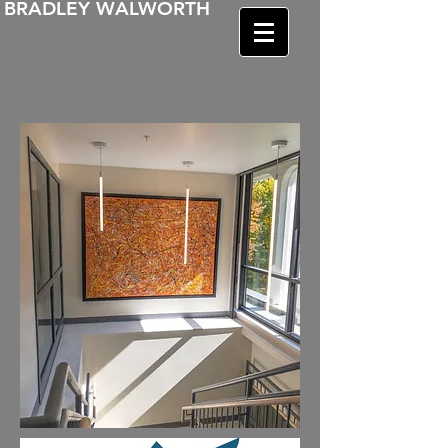
BRADLEY WALWORTH