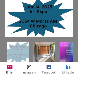
Email
Instagram
Facebook
LinkedIn
Art Expo 2025
Learn More